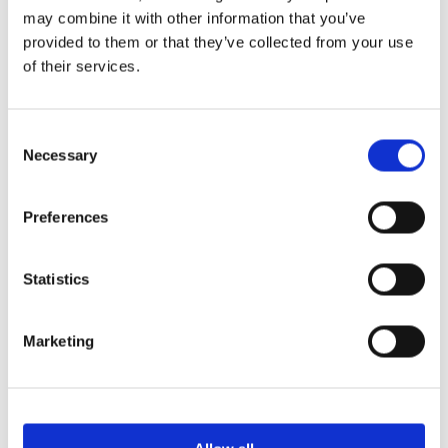
may combine it with other information that you’ve
provided to them or that they’ve collected from your use
of their services.
Consent
Necessary
Selection
Preferences
Statistics
Marketing
HMOs, as well as blocks of flats, have specific fire
safety requirements that include the
installation
of
fire doors in key locations to ensure the safety of all