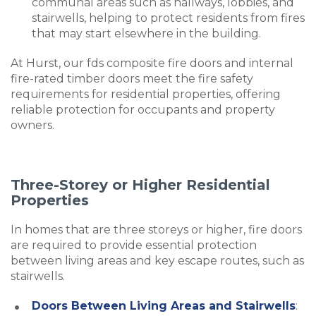
communal areas such as hallways, lobbies, and
stairwells, helping to protect residents from fires
that may start elsewhere in the building.
At Hurst, our fds composite fire doors and internal
fire-rated timber doors meet the fire safety
requirements for residential properties, offering
reliable protection for occupants and property
owners.
Three-Storey or Higher Residential
Properties
In homes that are three storeys or higher, fire doors
are required to provide essential protection
between living areas and key escape routes, such as
stairwells.
Doors Between Living Areas and Stairwells
: