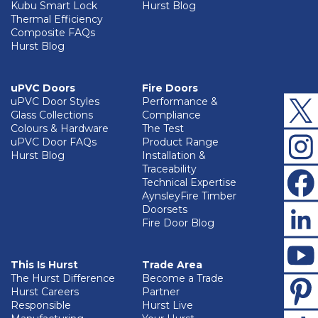
Kubu Smart Lock
Hurst Blog
Thermal Efficiency
Composite FAQs
Hurst Blog
uPVC Doors
Fire Doors
uPVC Door Styles
Performance &
Glass Collections
Compliance
Colours & Hardware
The Test
uPVC Door FAQs
Product Range
Hurst Blog
Installation &
Traceability
Technical Expertise
AynsleyFire Timber
Doorsets
Fire Door Blog
This Is Hurst
Trade Area
The Hurst Difference
Become a Trade
Hurst Careers
Partner
Responsible
Hurst Live