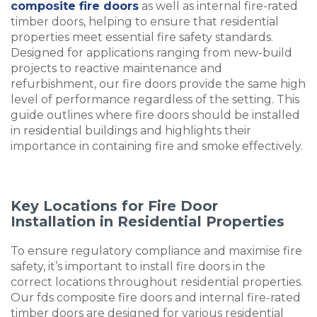
composite fire doors
as well as internal fire-rated
timber doors, helping to ensure that residential
properties meet essential fire safety standards.
Designed for applications ranging from new-build
projects to reactive maintenance and
refurbishment, our fire doors provide the same high
level of performance regardless of the setting. This
guide outlines where fire doors should be installed
in residential buildings and highlights their
importance in containing fire and smoke effectively.
Key Locations for Fire Door
Installation in Residential Properties
To ensure regulatory compliance and maximise fire
safety, it’s important to install fire doors in the
correct locations throughout residential properties.
Our fds composite fire doors and internal fire-rated
timber doors are designed for various residential