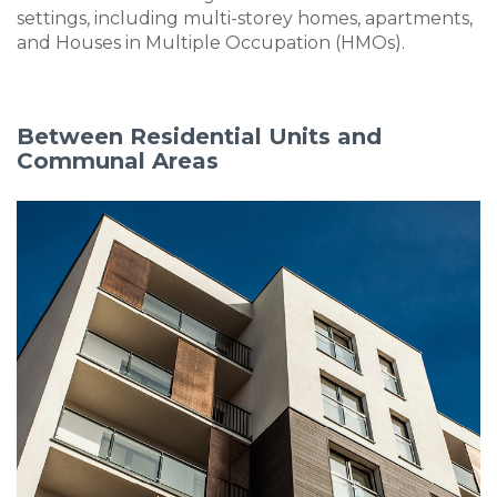
settings, including multi-storey homes, apartments,
and Houses in Multiple Occupation (HMOs).
Between Residential Units and
Communal Areas