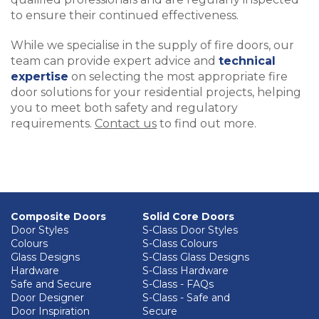
to ensure their continued effectiveness.
While we specialise in the supply of fire doors, our
team can provide expert advice and
technical
expertise
on selecting the most appropriate fire
door solutions for your residential projects, helping
you to meet both safety and regulatory
requirements.
Contact us
to find out more.
Composite Doors
Solid Core Doors
Door Styles
S-Class Door Styles
Colours
S-Class Colours
Glass Designs
S-Class Glass Designs
Hardware
S-Class Hardware
Safe and Secure
S-Class - FAQs
Door Designer
S-Class - Safe and
Door Inspiration
Secure