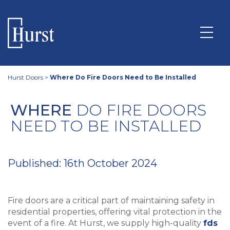
Hurst Doors
>
Where Do Fire Doors Need to Be Installed
WHERE
DO FIRE DOORS
NEED TO BE INSTALLED
Published: 16th October 2024
Fire doors are a critical part of maintaining safety in
residential properties, offering vital protection in the
event of a fire. At Hurst, we supply high-quality
fds