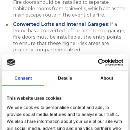
Fire doors should be installed to separate
habitable rooms from stairwells, which act as the
main escape route in the event of a fire.
Converted Lofts and Internal Garages
: If a
home has a converted loft or an internal garage,
fire doors must be installed at the entry points
to ensure that these higher-risk areas are
properly compartmentalised.
Our FDS composite fire doors and internal fire-
rated timber doors are ideal for use in these areas,
providing dependable fire resistance in multi-storey
Consent
Details
About
residential properties.
This website uses cookies
Flats and Houses in Multiple
We use cookies to personalise content and ads, to
Occupation (HMOs)
provide social media features and to analyse our traffic.
We also share information about your use of our site with
our social media, advertising and analytics partners who