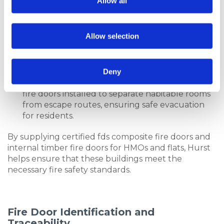
Allow all
residents:
Communal Areas
: Fire doors are required at
the entrances to communal spaces such as
Allow selection
kitchens, lounges, and corridors to contain any
potential fires within these areas.
Flats Above Ground Level
: Flats located 4.5
Deny
metres or more above ground level must have
fire doors installed to separate habitable rooms
from escape routes, ensuring safe evacuation
for residents.
By supplying certified fds composite fire doors and
internal timber fire doors for HMOs and flats, Hurst
helps ensure that these buildings meet the
necessary fire safety standards.
Fire Door Identification and
Traceability