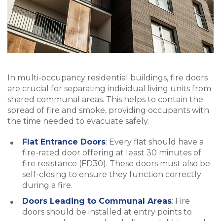
In multi-occupancy residential buildings, fire doors
are crucial for separating individual living units from
shared communal areas. This helps to contain the
spread of fire and smoke, providing occupants with
the time needed to evacuate safely.
Flat Entrance Doors
: Every flat should have a
fire-rated door offering at least 30 minutes of
fire resistance (FD30). These doors must also be
self-closing to ensure they function correctly
during a fire.
Doors Leading to Communal Areas
: Fire
doors should be installed at entry points to