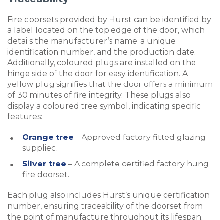
Fire doorsets provided by Hurst can be identified by
a label located on the top edge of the door, which
details the manufacturer’s name, a unique
identification number, and the production date.
Additionally, coloured plugs are installed on the
hinge side of the door for easy identification. A
yellow plug signifies that the door offers a minimum
of 30 minutes of fire integrity. These plugs also
display a coloured tree symbol, indicating specific
features:
Orange tree
– Approved factory fitted glazing
supplied.
Silver tree
– A complete certified factory hung
fire doorset.
Each plug also includes Hurst’s unique certification
number, ensuring traceability of the doorset from
the point of manufacture throughout its lifespan.