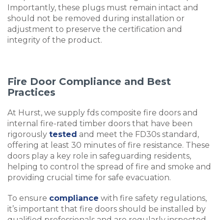
Importantly, these plugs must remain intact and
should not be removed during installation or
adjustment to preserve the certification and
integrity of the product.
Fire Door Compliance and Best
Practices
At Hurst, we supply fds composite fire doors and
internal fire-rated timber doors that have been
rigorously
tested
and meet the FD30s standard,
offering at least 30 minutes of fire resistance. These
doors play a key role in safeguarding residents,
helping to control the spread of fire and smoke and
providing crucial time for safe evacuation.
To ensure
compliance
with fire safety regulations,
it’s important that fire doors should be installed by
qualified professionals and are regularly inspected