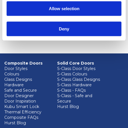
environmental objectives and KPI performance
Allow selection
aspects and impacts of activities by periodically
reviewing our environmental policy in light of our
current and planned future activities, and with
Deny
reference to the Environment Protection Act
(1990).
Composite Doors
Solid Core Doors
Door Styles
S-Class Door Styles
Colours
S-Class Colours
Glass Designs
S-Class Glass Designs
Hardware
S-Class Hardware
Safe and Secure
S-Class - FAQs
Door Designer
S-Class - Safe and
Door Inspiration
Secure
Kubu Smart Lock
Hurst Blog
Thermal Efficiency
Composite FAQs
Hurst Blog