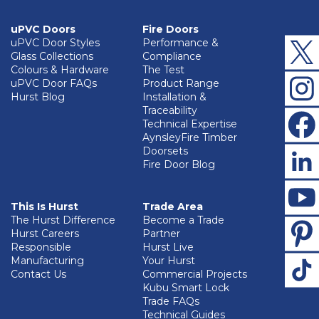
uPVC Doors
Fire Doors
uPVC Door Styles
Performance &
Glass Collections
Compliance
Colours & Hardware
The Test
uPVC Door FAQs
Product Range
Hurst Blog
Installation &
Traceability
Technical Expertise
AynsleyFire Timber
Doorsets
Fire Door Blog
This Is Hurst
Trade Area
The Hurst Difference
Become a Trade
Hurst Careers
Partner
Responsible
Hurst Live
Manufacturing
Your Hurst
Contact Us
Commercial Projects
Kubu Smart Lock
Trade FAQs
Technical Guides