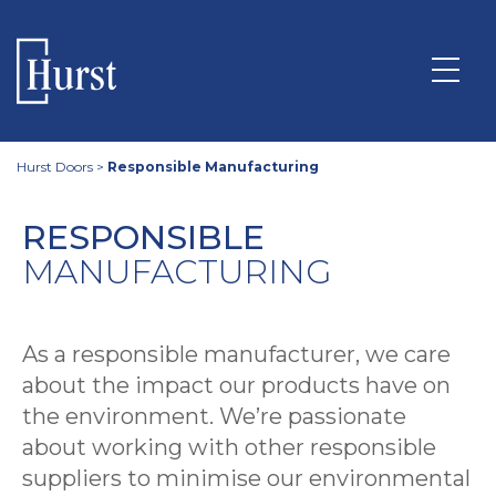
Hurst Doors
>
Responsible Manufacturing
RESPONSIBLE
MANUFACTURING
As a responsible manufacturer, we care
about the impact our products have on
the environment. We’re passionate
about working with other responsible
suppliers to minimise our environmental