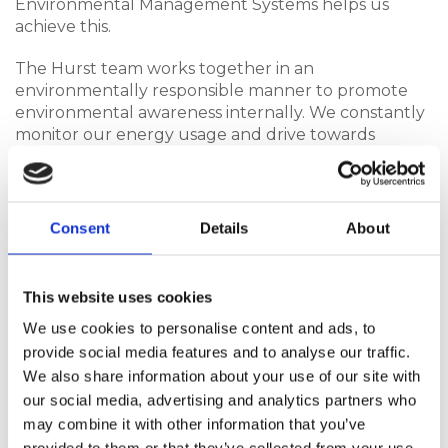
Environmental Management Systems helps us
achieve this.
The Hurst team works together in an
environmentally responsible manner to promote
environmental awareness internally. We constantly
monitor our energy usage and drive towards
minimising landfill waste, using KPIs to reduce our
impact on the environment.
Hurst Plastics promote the efficient use of materials
Consent
Details
About
and resources throughout our facility including
water, electricity and raw materials – particularly
those that are non-renewable. We have worked to
This website uses cookies
minimise the consumption of materials such as
We use cookies to personalise content and ads, to
energy, fuel and paper where possible.
provide social media features and to analyse our traffic.
We are against the unnecessary use of hazardous
We also share information about your use of our site with
materials and products and take reasonable steps
our social media, advertising and analytics partners who
to protect our people and the environment in
may combine it with other information that you’ve
which they interact when used, stored and disposed