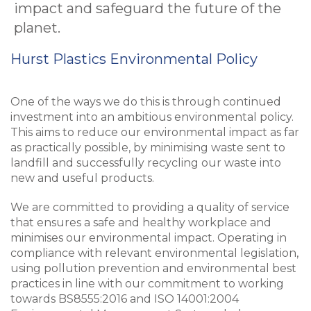
impact and safeguard the future of the
planet.
Hurst Plastics Environmental Policy
One of the ways we do this is through continued
investment into an ambitious environmental policy.
This aims to reduce our environmental impact as far
as practically possible, by minimising waste sent to
landfill and successfully recycling our waste into
new and useful products.
We are committed to providing a quality of service
that ensures a safe and healthy workplace and
minimises our environmental impact. Operating in
compliance with relevant environmental legislation,
using pollution prevention and environmental best
practices in line with our commitment to working
towards BS8555:2016 and ISO 14001:2004