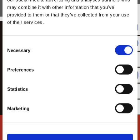
may combine it with other information that you’ve
provided to them or that they’ve collected from your use
of their services.
Consent
Necessary
Selection
Preferences
Statistics
Marketing
FIRE
DOORS