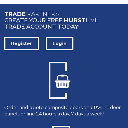
TRADE
PARTNERS
CREATE YOUR FREE
HURST
LIVE
TRADE ACCOUNT TODAY!
Register
Login
Order and quote composite doors and PVC-U door
panels online 24 hours a day, 7 days a week!