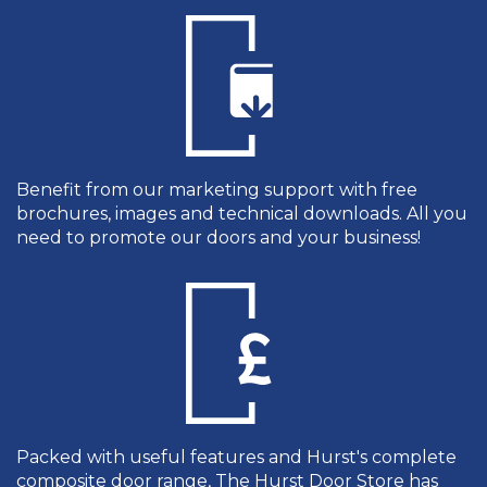
Benefit from our marketing support with free
brochures, images and technical downloads. All you
need to promote our doors and your business!
Packed with useful features and Hurst's complete
composite door range, The Hurst Door Store has