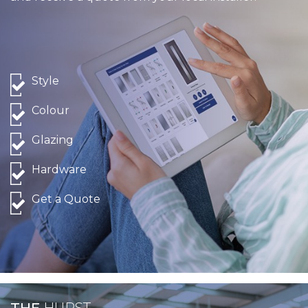
Style
Colour
Glazing
Hardware
Get a Quote