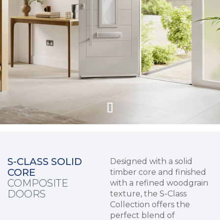
S-CLASS SOLID
Designed with a solid
CORE
timber core and finished
COMPOSITE
with a refined woodgrain
DOORS
texture, the S-Class
Collection offers the
perfect blend of