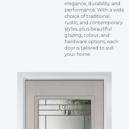
elegance, durability, and
performance. With a wide
choice of traditional,
rustic, and contemporary
styles, plus beautiful
glazing, colour, and
hardware options, each
door is tailored to suit
your home.