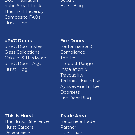
Door Inspiration
Secure
Kubu Smart Lock
Hurst Blog
Thermal Efficiency
Composite FAQs
Hurst Blog
uPVC Doors
Fire Doors
uPVC Door Styles
Performance &
Glass Collections
Compliance
Colours & Hardware
The Test
uPVC Door FAQs
Product Range
Hurst Blog
Installation &
Traceability
Technical Expertise
AynsleyFire Timber
Doorsets
Fire Door Blog
This Is Hurst
Trade Area
The Hurst Difference
Become a Trade
Hurst Careers
Partner
Responsible
Hurst Live