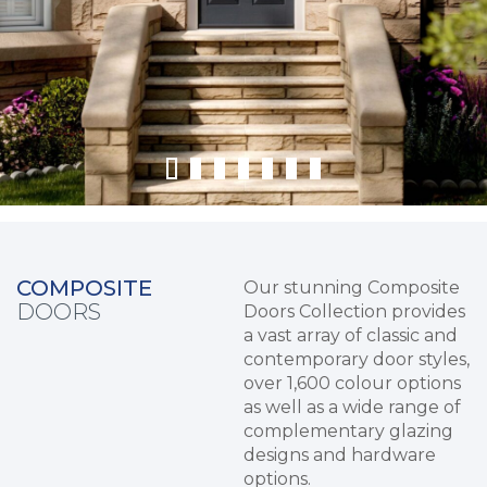
COMPOSITE
Our stunning Composite
DOORS
Doors Collection provides
a vast array of classic and
contemporary door styles,
over 1,600 colour options
as well as a wide range of
complementary glazing
designs and hardware
options.