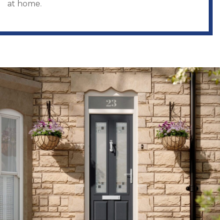
at home.