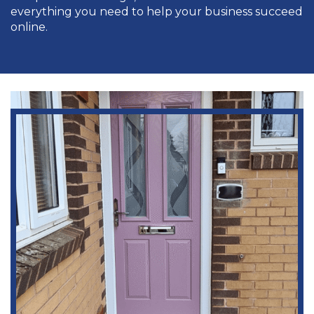
everything you need to help your business succeed
online.