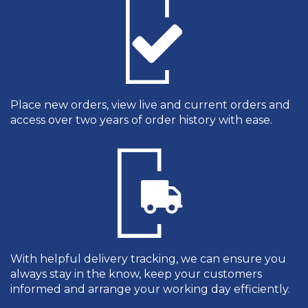
Place new orders, view live and current orders and
access over two years of order history with ease.
With helpful delivery tracking, we can ensure you
always stay in the know, keep your customers
informed and arrange your working day efficiently.