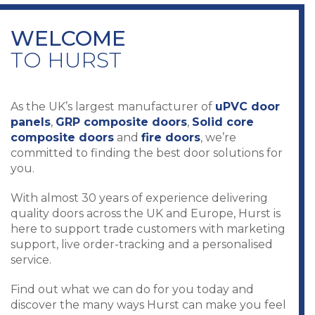
WELCOME
TO HURST
As the UK’s largest manufacturer of
uPVC door
panels
,
GRP composite doors
,
Solid core
composite doors
and
fire doors
, we’re
committed to finding the best door solutions for
you.
With almost 30 years of experience delivering
quality doors across the UK and Europe, Hurst is
here to support trade customers with marketing
support, live order-tracking and a personalised
service.
Find out what we can do for you today and
discover the many ways Hurst can make you feel