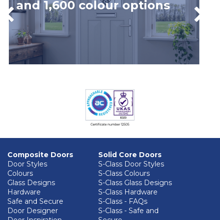
and 1,600 colour options
Composite Doors
Solid Core Doors
Door Styles
S-Class Door Styles
Colours
S-Class Colours
Glass Designs
S-Class Glass Designs
Hardware
S-Class Hardware
Safe and Secure
S-Class - FAQs
Door Designer
S-Class - Safe and