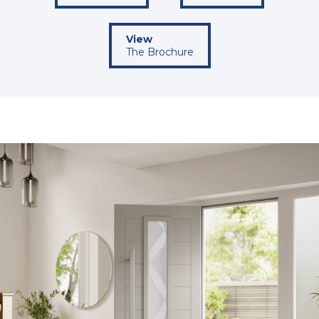
View
The Brochure