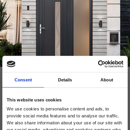
UPVC
Consent
Details
About
DOOR PANELS
As one of Europe’s leading uPVC door panel
manufacturers, our uPVC door range is expertly
This website uses cookies
crafted with a choice of styles to suit any home.
We use cookies to personalise content and ads, to
provide social media features and to analyse our traffic.
uPVC
View
We also share information about your use of our site with
Door Overview
The Brochure
our social media, advertising and analytics partners who