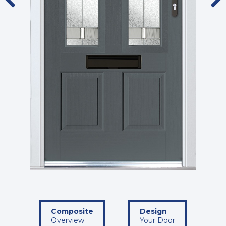
Composite
Design
Overview
Your Door