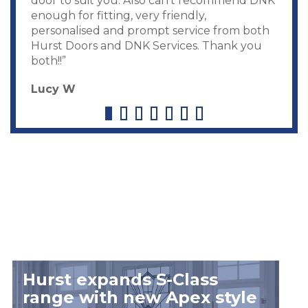
door to suit you. Also can’t recommend DNK
enough for fitting, very friendly,
personalised and prompt service from both
Hurst Doors and DNK Services. Thank you
both!!”
Lucy W
Hurst expands S-Class
range with new Apex style