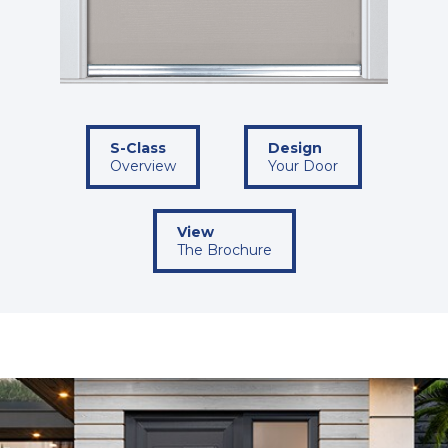
S-Class
Design
Overview
Your Door
View
The Brochure