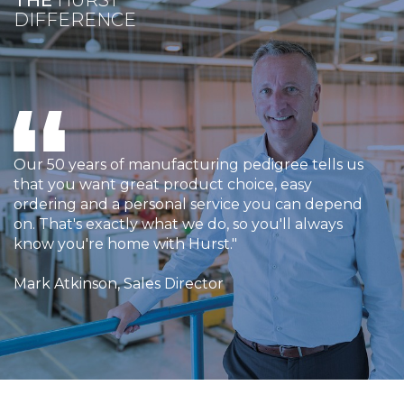
THE
HURST
DIFFERENCE
Our 50 years of manufacturing pedigree tells us
that you want great product choice, easy
ordering and a personal service you can depend
on. That's exactly what we do, so you'll always
know you're home with Hurst."
Mark Atkinson, Sales Director