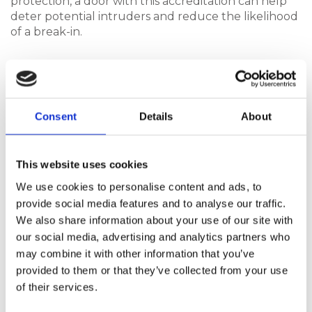
protection, a door with this accreditation can help
deter potential intruders and reduce the likelihood
of a break-in.
Here are some of the other benefits of choosing a
Hurst composite door:
Consent
Details
About
Quality Materials
The materials used in our composite doors are
This website uses cookies
carefully selected to ensure they provide
We use cookies to personalise content and ads, to
strength and durability. The composite doors
provide social media features and to analyse our traffic.
available from Hurst, for example, are designed
We also share information about your use of our site with
to withstand everyday wear and tear, while still
our social media, advertising and analytics partners who
offering a high level of security. Hurst composite
may combine it with other information that you’ve
doors are made from carefully selected
provided to them or that they’ve collected from your use
materials that deliver strength, durability, and
long-lasting performance. Designed to
of their services.
withstand daily use and exposure to the