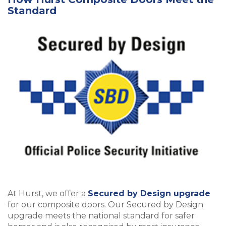
Standard
At Hurst, we offer a
Secured by Design upgrade
for our composite doors. Our Secured by Design
upgrade meets the national standard for safer