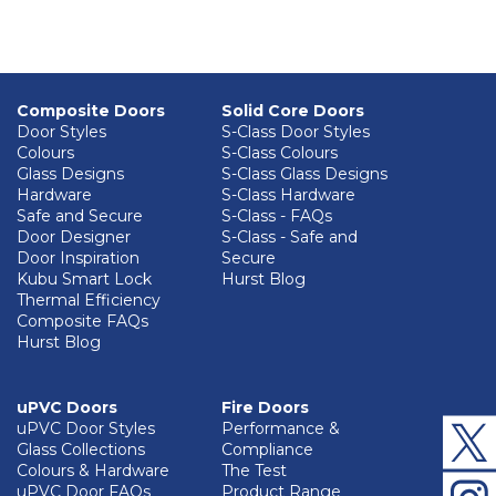
Composite Doors
Solid Core Doors
Door Styles
S-Class Door Styles
Colours
S-Class Colours
Glass Designs
S-Class Glass Designs
Hardware
S-Class Hardware
Safe and Secure
S-Class - FAQs
Door Designer
S-Class - Safe and
Door Inspiration
Secure
Kubu Smart Lock
Hurst Blog
Thermal Efficiency
Composite FAQs
Hurst Blog
uPVC Doors
Fire Doors
uPVC Door Styles
Performance &
Glass Collections
Compliance
Colours & Hardware
The Test
uPVC Door FAQs
Product Range