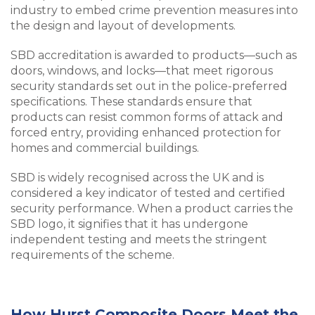
industry to embed crime prevention measures into
the design and layout of developments.
SBD accreditation is awarded to products—such as
doors, windows, and locks—that meet rigorous
security standards set out in the police-preferred
specifications. These standards ensure that
products can resist common forms of attack and
forced entry, providing enhanced protection for
homes and commercial buildings.
SBD is widely recognised across the UK and is
considered a key indicator of tested and certified
security performance. When a product carries the
SBD logo, it signifies that it has undergone
independent testing and meets the stringent
requirements of the scheme.
How Hurst Composite Doors Meet the