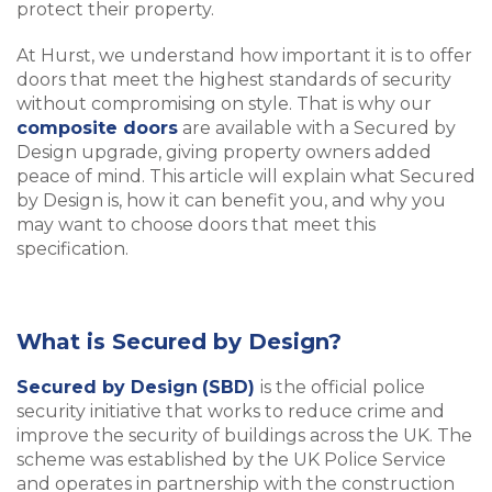
protect their property.
At Hurst, we understand how important it is to offer
doors that meet the highest standards of security
without compromising on style. That is why our
composite doors
are available with a Secured by
Design upgrade, giving property owners added
peace of mind. This article will explain what Secured
by Design is, how it can benefit you, and why you
may want to choose doors that meet this
specification.
What is Secured by Design?
Secured by Design
(SBD)
is the official police
security initiative that works to reduce crime and
improve the security of buildings across the UK. The
scheme was established by the UK Police Service
and operates in partnership with the construction