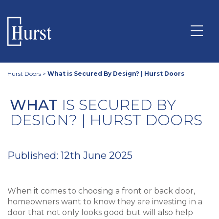
Hurst Doors
>
What is Secured By Design? | Hurst Doors
WHAT
IS SECURED BY
DESIGN? | HURST DOORS
Published: 12th June 2025
When it comes to choosing a front or back door,
homeowners want to know they are investing in a
door that not only looks good but will also help