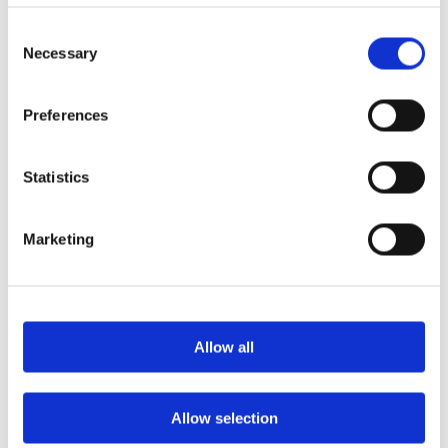
elements, our composite doors maintain their
structural integrity while providing a high level
Consent
of security.
Necessary
Selection
Peace of Mind
Preferences
Homeowners can feel more at ease knowing
that their door has been tested against the most
Statistics
common forms of forced entry (this is PAS 24
enhanced security). While no door can
guarantee complete security, the SBD
Marketing
specification may be an important factor in
deterring would-be burglars. Hurst composite
doors are Q-Mark accredited for enhanced
security and meet requirements of PAS 24 and
can therefore be specified to meet Secured By
Allow all
Design.
Reduced Insurance Costs
Allow selection
Many insurance companies offer discounts to