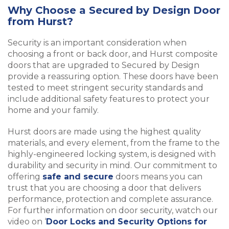
Why Choose a Secured by Design Door
from Hurst?
Security is an important consideration when
choosing a front or back door, and Hurst composite
doors that are upgraded to Secured by Design
provide a reassuring option. These doors have been
tested to meet stringent security standards and
include additional safety features to protect your
home and your family.
Hurst doors are made using the highest quality
materials, and every element, from the frame to the
highly-engineered locking system, is designed with
durability and security in mind. Our commitment to
offering
safe and secure
doors means you can
trust that you are choosing a door that delivers
performance, protection and complete assurance.
For further information on door security, watch our
video on ‘
Door Locks and Security Options for