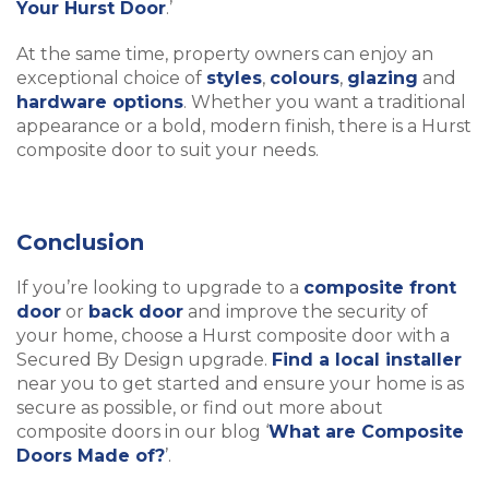
Your Hurst Door
.’
At the same time, property owners can enjoy an
exceptional choice of
styles
,
colours
,
glazing
and
hardware options
. Whether you want a traditional
appearance or a bold, modern finish, there is a Hurst
composite door to suit your needs.
Conclusion
If you’re looking to upgrade to a
composite front
door
or
back door
and improve the security of
your home, choose a Hurst composite door with a
Secured By Design upgrade.
Find a local installer
near you to get started and ensure your home is as
secure as possible, or find out more about
composite doors in our blog ‘
What are Composite
Doors Made of?
’.