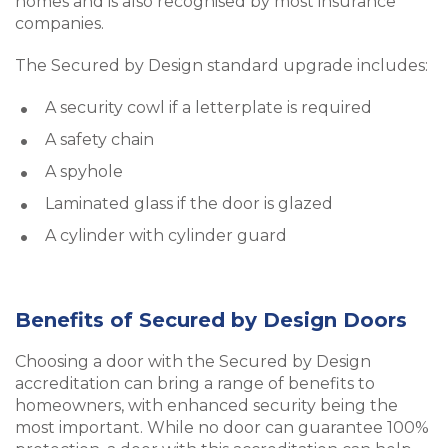
homes and is also recognised by most insurance
companies.
The Secured by Design standard upgrade includes:
A security cowl if a letterplate is required
A safety chain
A spyhole
Laminated glass if the door is glazed
A cylinder with cylinder guard
Benefits of Secured by Design Doors
Choosing a door with the Secured by Design
accreditation can bring a range of benefits to
homeowners, with enhanced security being the
most important. While no door can guarantee 100%