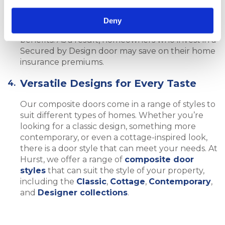
homeowners who install doors that meet the
requirements of Secured by Design. This is
Deny
because they recognise the added security
benefits. As a result, homeowners who invest in a
Secured by Design door may save on their home
insurance premiums.
Versatile Designs for Every Taste
Our composite doors come in a range of styles to
suit different types of homes. Whether you’re
looking for a classic design, something more
contemporary, or even a cottage-inspired look,
there is a door style that can meet your needs. At
Hurst, we offer a range of
composite door
styles
that can suit the style of your property,
including the
Classic
,
Cottage
,
Contemporary
,
and
Designer collections
.