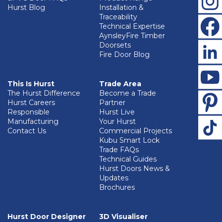
Hurst Blog
Installation &
Traceability
Technical Expertise
AynsleyFire Timber
Doorsets
Fire Door Blog
This Is Hurst
Trade Area
The Hurst Difference
Become a Trade
Hurst Careers
Partner
Responsible
Hurst Live
Manufacturing
Your Hurst
Contact Us
Commercial Projects
Kubu Smart Lock
Trade FAQs
Technical Guides
Hurst Doors News &
Updates
Brochures
Hurst Door Designer
3D Visualiser