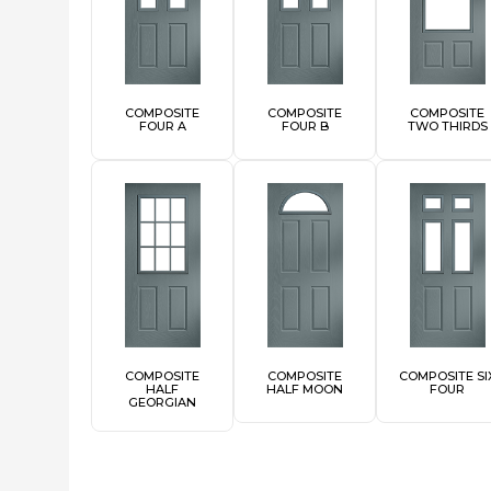
COMPOSITE
COMPOSITE
COMPOSITE
FOUR A
FOUR B
TWO THIRDS
COMPOSITE
COMPOSITE
COMPOSITE SI
HALF
HALF MOON
FOUR
GEORGIAN