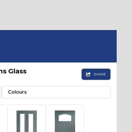
ns Glass

SHARE
Colours