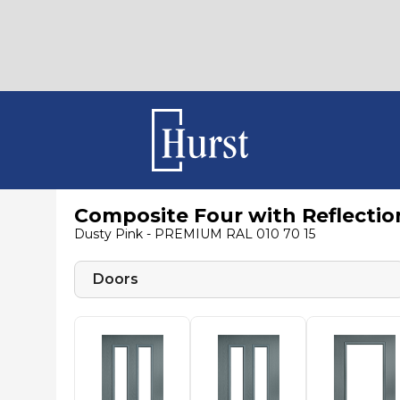
Composite Four with Reflectio
Dusty Pink - PREMIUM RAL 010 70 15
Doors