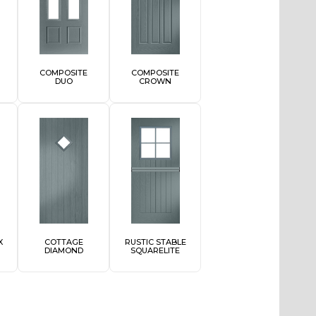
COMPOSITE
COMPOSITE
DUO
CROWN
X
COTTAGE
RUSTIC STABLE
DIAMOND
SQUARELITE