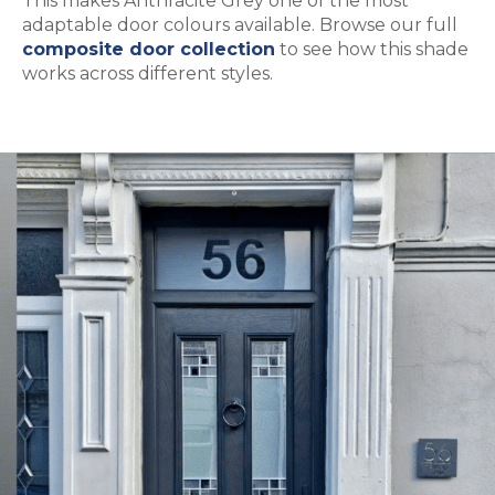
This makes Anthracite Grey one of the most
adaptable door colours available. Browse our full
composite door collection
to see how this shade
works across different styles.