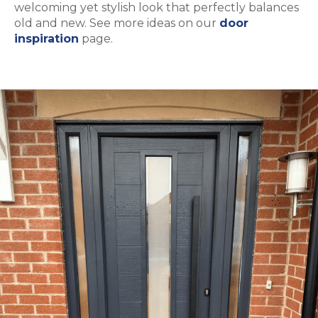
welcoming yet stylish look that perfectly balances
old and new. See more ideas on our
door
inspiration
page.