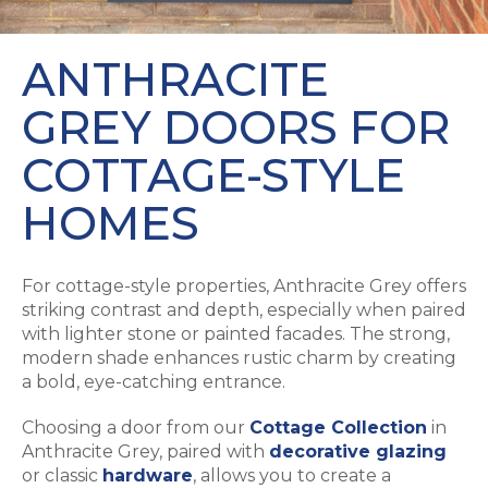
ANTHRACITE
GREY DOORS FOR
COTTAGE-STYLE
HOMES
For cottage-style properties, Anthracite Grey offers
striking contrast and depth, especially when paired
with lighter stone or painted facades. The strong,
modern shade enhances rustic charm by creating
a bold, eye-catching entrance.
Choosing a door from our
Cottage Collection
in
Anthracite Grey, paired with
decorative glazing
or classic
hardware
, allows you to create a