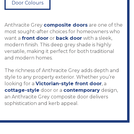
Door Colours
Anthracite Grey
composite doors
are one of the
most sought-after choices for homeowners who
want a
front door
or
back door
with a sleek,
modern finish. This deep grey shade is highly
versatile, making it perfect for both traditional
and modern homes.
The richness of Anthracite Grey adds depth and
style to any property exterior. Whether you’re
looking for a
Victorian-style front door
, a
cottage-style
door or a
contemporary
design,
an Anthracite Grey composite door delivers
sophistication and kerb appeal.