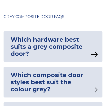
GREY COMPOSITE DOOR FAQS
Which hardware best
suits a grey composite
door?
Which composite door
styles best suit the
colour grey?