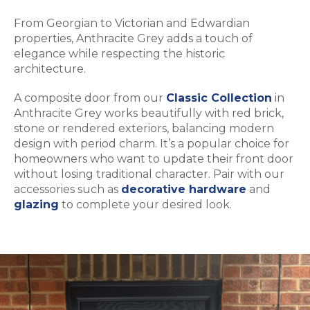
From Georgian to Victorian and Edwardian
properties, Anthracite Grey adds a touch of
elegance while respecting the historic
architecture.
A composite door from our
Classic Collection
in
Anthracite Grey works beautifully with red brick,
stone or rendered exteriors, balancing modern
design with period charm. It’s a popular choice for
homeowners who want to update their front door
without losing traditional character. Pair with our
accessories such as
decorative hardware
and
glazing
to complete your desired look.