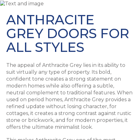
ANTHRACITE
GREY DOORS FOR
ALL STYLES
The appeal of Anthracite Grey lies in its ability to
suit virtually any type of property. Its bold,
confident tone creates a strong statement on
modern homes while also offering a subtle,
neutral complement to traditional features. When
used on period homes, Anthracite Grey provides a
refined update without losing character, for
cottages, it creates a strong contrast against rustic
stone or brickwork, and for modern properties, it
offers the ultimate minimalist look.