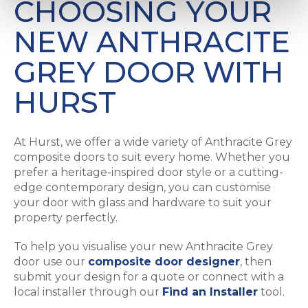
CHOOSING YOUR
NEW ANTHRACITE
GREY DOOR WITH
HURST
At Hurst, we offer a wide variety of Anthracite Grey
composite doors to suit every home. Whether you
prefer a heritage-inspired door style or a cutting-
edge contemporary design, you can customise
your door with glass and hardware to suit your
property perfectly.
To help you visualise your new Anthracite Grey
door use our
composite door designer
, then
submit your design for a quote or connect with a
local installer through our
Find an Installer
tool.