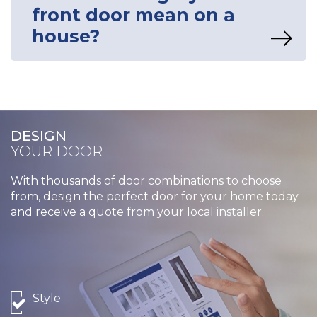
front door mean on a
house?
DESIGN
YOUR DOOR
With thousands of door combinations to choose
from, design the perfect door for your home today
and receive a quote from your local installer.
Style