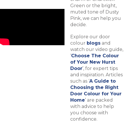
Green or the bright,
muted tone of Dusty
Pink, we can help you
decide.
Explore our door
colour
blogs
and
watch our video guide,
‘
Choose The Colour
of Your New Hurst
Door
’, for expert tips
and inspiration. Articles
such as ‘
A Guide to
Choosing the Right
Door Colour for Your
Home
’ are packed
with advice to help
you choose with
confidence.