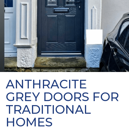
ANTHRACITE
GREY DOORS FOR
TRADITIONAL
HOMES