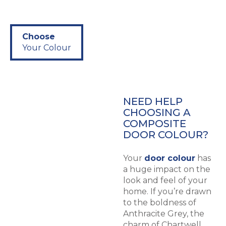
Choose
Your Colour
NEED HELP
CHOOSING A
COMPOSITE
DOOR COLOUR?
Your
door colour
has
a huge impact on the
look and feel of your
home. If you’re drawn
to the boldness of
Anthracite Grey, the
charm of Chartwell