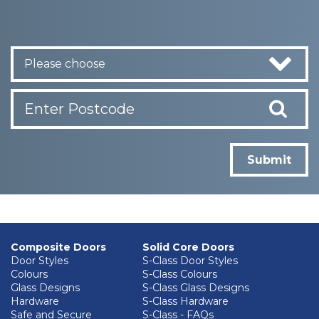
Please choose
Submit
Composite Doors
Solid Core Doors
Door Styles
S-Class Door Styles
Colours
S-Class Colours
Glass Designs
S-Class Glass Designs
Hardware
S-Class Hardware
Safe and Secure
S-Class - FAQs