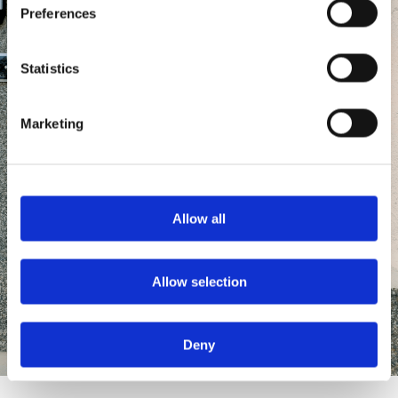
Preferences
Statistics
Marketing
Allow all
Allow selection
Deny