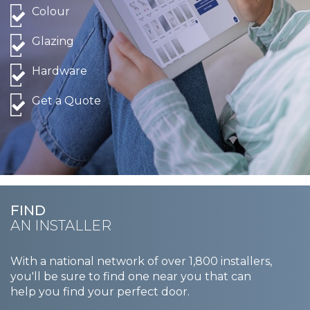
Colour
Glazing
Hardware
Get a Quote
FIND
AN INSTALLER
With a national network of over 1,800 installers,
you'll be sure to find one near you that can
help you find your perfect door.