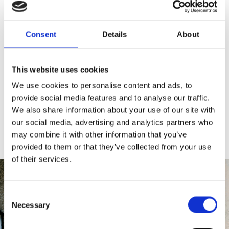
Collection
or
Designer Collection
, a door in this
deep grey shade delivers a statement entrance.
Consent
Details
About
When combined with large, glazed panels,
stainless steel accents, or chrome handles, an
Anthracite Grey door creates an entrance that
This website uses cookies
feels bold and architectural. It’s also ideal for back
We use cookies to personalise content and ads, to
doors, where its sleek look pairs effortlessly with bi-
provide social media features and to analyse our traffic.
fold or patio doors in matching grey.
Download
We also share information about your use of our site with
our composite door brochure
to explore the full
range.
our social media, advertising and analytics partners who
may combine it with other information that you’ve
provided to them or that they’ve collected from your use
of their services.
Consent
Necessary
Selection