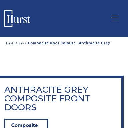
Hurst Doors
>
Composite Door Colours – Anthracite Grey
ANTHRACITE GREY
COMPOSITE FRONT
DOORS
Composite