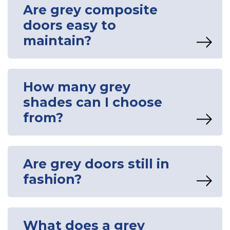
Are grey composite
doors easy to
maintain?
How many grey
shades can I choose
from?
Are grey doors still in
fashion?
What does a grey