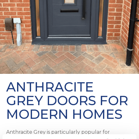
ANTHRACITE
GREY DOORS FOR
MODERN HOMES
Anthracite Grey is particularly popular for
contemporary builds. From our
Contemporary