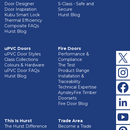
Door Designer
S-Class - Safe and
Door Inspiration
Secure
Kubu Smart Lock
Hurst Blog
Thermal Efficiency
Composite FAQs
Hurst Blog
uPVC Doors
Fire Doors
uPVC Door Styles
Performance &
Glass Collections
Compliance
Colours & Hardware
The Test
uPVC Door FAQs
Product Range
Hurst Blog
Installation &
Traceability
Technical Expertise
AynsleyFire Timber
Doorsets
Fire Door Blog
This Is Hurst
Trade Area
The Hurst Difference
Become a Trade