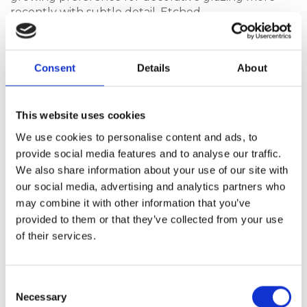
recently with subtle detail. Etched
glass designs introduce texture and depth while
still allowing light into the home. The Harmony
Collection reflects this trend, offering decorative
Consent
Details
About
glazing designs that feel contemporary with their
3D effect rather than ornate.
This website uses cookies
We use cookies to personalise content and ads, to
Statement Doors and More
provide social media features and to analyse our traffic.
Understated Choices
We also share information about your use of our site with
our social media, advertising and analytics partners who
Whether a contemporary door should make a
may combine it with other information that you’ve
statement depends largely on the property itself.
Homes with bold architecture or strong lines can
provided to them or that they’ve collected from your use
support more expressive door designs, where
of their services.
proportion and glazing create visual presence.
Designs such as the Bohemia XL Rectangle
Consent
or Select Solid suit properties where the entrance is
Necessary
Selection