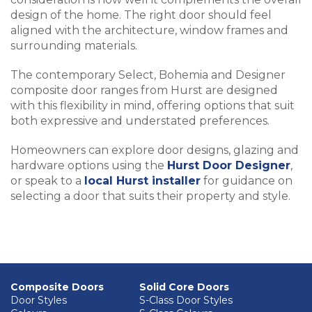
design of the home. The right door should feel
aligned with the architecture, window frames and
surrounding materials.
The contemporary Select, Bohemia and Designer
composite door ranges from Hurst are designed
with this flexibility in mind, offering options that suit
both expressive and understated preferences.
Homeowners can explore door designs, glazing and
hardware options using the
Hurst Door Designer
,
or speak to a
local Hurst installer
for guidance on
selecting a door that suits their property and style.
Composite Doors
Solid Core Doors
Door Styles
S-Class Door Styles