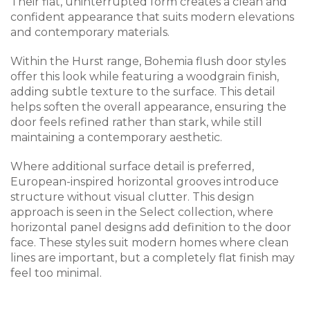
Their flat, uninterrupted form creates a clean and
confident appearance that suits modern elevations
and contemporary materials.
Within the Hurst range, Bohemia flush door styles
offer this look while featuring a woodgrain finish,
adding subtle texture to the surface. This detail
helps soften the overall appearance, ensuring the
door feels refined rather than stark, while still
maintaining a contemporary aesthetic.
Where additional surface detail is preferred,
European-inspired horizontal grooves introduce
structure without visual clutter. This design
approach is seen in the Select collection, where
horizontal panel designs add definition to the door
face. These styles suit modern homes where clean
lines are important, but a completely flat finish may
feel too minimal.