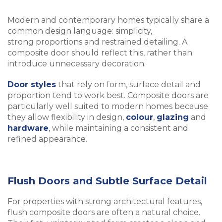
Modern and contemporary homes typically share a
common design language: simplicity,
strong proportions and restrained detailing. A
composite door should reflect this, rather than
introduce unnecessary decoration.
Door styles
that rely on form, surface detail and
proportion tend to work best. Composite doors are
particularly well suited to modern homes because
they allow flexibility in design,
colour
,
glazing
and
hardware
, while maintaining a consistent and
refined appearance.
Flush Doors and Subtle Surface Detail
For properties with strong architectural features,
flush composite doors are often a natural choice.