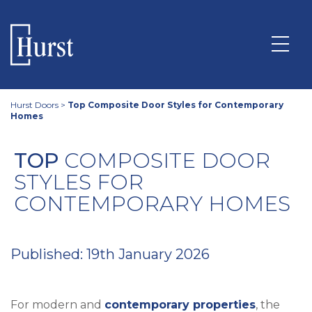
Hurst Doors
>
Top Composite Door Styles for Contemporary
Homes
TOP
COMPOSITE DOOR
STYLES FOR
CONTEMPORARY HOMES
Published: 19th January 2026
For modern and
contemporary properties
, the