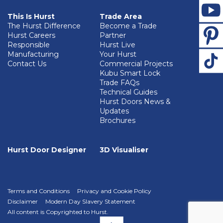
This Is Hurst
Trade Area
The Hurst Difference
Become a Trade
Hurst Careers
Partner
Responsible
Hurst Live
Manufacturing
Your Hurst
Contact Us
Commercial Projects
Kubu Smart Lock
Trade FAQs
Technical Guides
Hurst Doors News &
Updates
Brochures
Hurst Door Designer
3D Visualiser
Terms and Conditions
Privacy and Cookie Policy
Disclaimer
Modern Day Slavery Statement
All content is Copyrighted to Hurst.