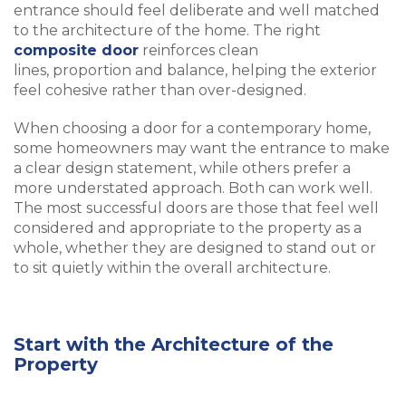
entrance should feel deliberate and well matched
to the architecture of the home. The right
composite door
reinforces clean
lines, proportion and balance, helping the exterior
feel cohesive rather than over-designed.
When choosing a door for a contemporary home,
some homeowners may want the entrance to make
a clear design statement, while others prefer a
more understated approach. Both can work well.
The most successful doors are those that feel well
considered and appropriate to the property as a
whole, whether they are designed to stand out or
to sit quietly within the overall architecture.
Start with the Architecture of the
Property