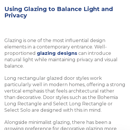
Using Glazing to Balance Light and
Privacy
Glazing is one of the most influential design
elements in a contemporary entrance. Well-
proportioned
glazing designs
can introduce
natural light while maintaining privacy and visual
balance.
Long rectangular glazed door styles work
particularly well in modern homes, offering a strong
vertical emphasis that feels architectural rather
than decorative. Door styles such as the Bohemia
Long Rectangle and Select Long Rectangle or
Select Solo are designed with this in mind.
Alongside minimalist glazing, there has been a
growing preference for decorative glazing more