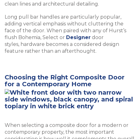
clean lines and architectural detailing.
Long pull bar handles are particularly popular,
adding vertical emphasis without cluttering the
face of the door. When paired with any of Hurst’s
flush Bohemia, Select or
Designer
door
styles, hardware becomes a considered design
feature rather than an afterthought.
Choosing the Right Composite Door
for a Contemporary Home
When selecting a composite door for a modern or
contemporary property, the most important
consideration is how well it complements the overall