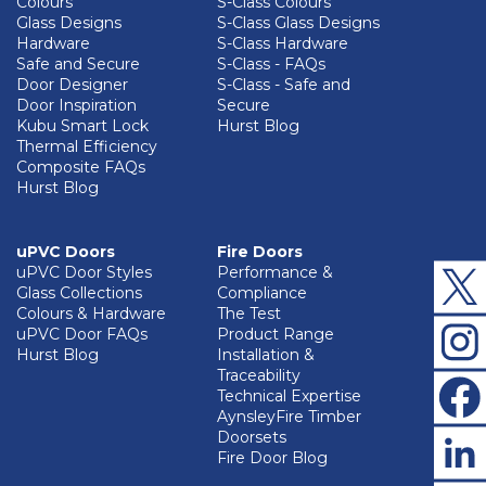
Colours
S-Class Colours
Glass Designs
S-Class Glass Designs
Hardware
S-Class Hardware
Safe and Secure
S-Class - FAQs
Door Designer
S-Class - Safe and
Door Inspiration
Secure
Kubu Smart Lock
Hurst Blog
Thermal Efficiency
Composite FAQs
Hurst Blog
uPVC Doors
Fire Doors
uPVC Door Styles
Performance &
Glass Collections
Compliance
Colours & Hardware
The Test
uPVC Door FAQs
Product Range
Hurst Blog
Installation &
Traceability
Technical Expertise
AynsleyFire Timber
Doorsets
Fire Door Blog