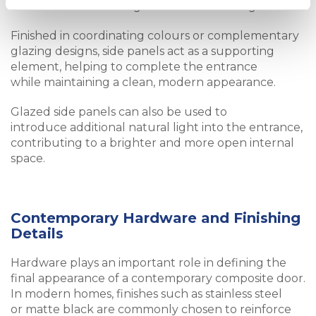
without overwhelming the main door design.
Finished in coordinating colours or complementary
glazing designs, side panels act as a supporting
element, helping to complete the entrance
while maintaining a clean, modern appearance.
Glazed side panels can also be used to
introduce additional natural light into the entrance,
contributing to a brighter and more open internal
space.
Contemporary Hardware and Finishing
Details
Hardware plays an important role in defining the
final appearance of a contemporary composite door.
In modern homes, finishes such as stainless steel
or matte black are commonly chosen to reinforce