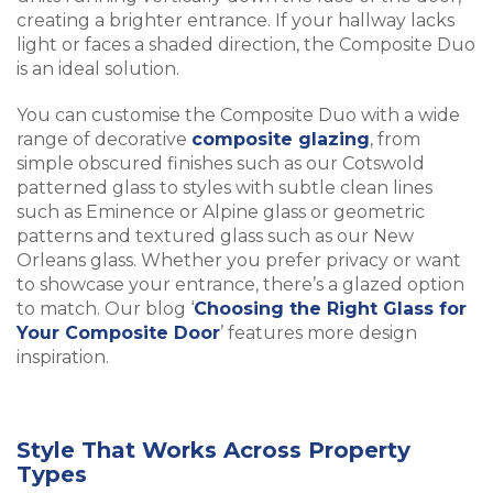
creating a brighter entrance. If your hallway lacks
light or faces a shaded direction, the Composite Duo
is an ideal solution.
You can customise the Composite Duo with a wide
range of decorative
composite glazing
, from
simple obscured finishes such as our Cotswold
patterned glass to styles with subtle clean lines
such as Eminence or Alpine glass or geometric
patterns and textured glass such as our New
Orleans glass. Whether you prefer privacy or want
to showcase your entrance, there’s a glazed option
to match. Our blog ‘
Choosing the Right Glass for
Your Composite Door
’ features more design
inspiration.
Style That Works Across Property
Types