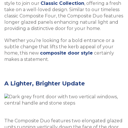
style to join our
Classic Collection
, offering a fresh
take on a well-loved design. Similar to our timeless
classic Composite Four, the Composite Duo features
longer glazed panels enhancing natural light and
providing a distinctive door for your home.
Whether you’re looking for a bold entrance or a
subtle change that lifts the kerb appeal of your
home, this new
composite door style
certainly
makes a statement.
A Lighter, Brighter Update
The Composite Duo features two elongated glazed
units running vertically down the face of the door,