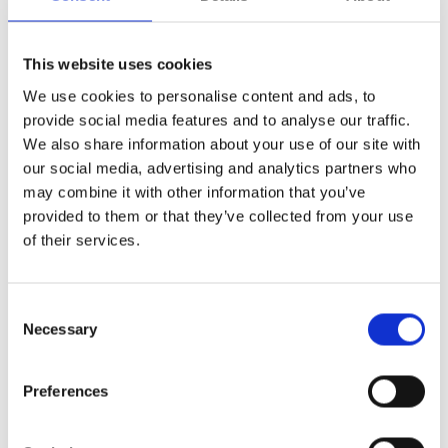
Finishing Touches That Matter
This website uses cookies
We use cookies to personalise content and ads, to
provide social media features and to analyse our traffic.
Small details make a big difference when it comes
We also share information about your use of our site with
to the overall appearance of your entrance. That’s
our social media, advertising and analytics partners who
why the Composite Duo is compatible with a range
may combine it with other information that you’ve
of
composite door hardware
, available in a wide
provided to them or that they’ve collected from your use
selection of colours and finishes.
of their services.
Choose from letterplates, handles and knockers,
available in a variety of colours including; Chrome,
Consent
Stainless Steel, Gold or Antique Heritage Black to
Necessary
Selection
add the right touch of detail. For a contemporary
look, pair a grey or black door with Bright Bronze,
Black or Chrome accents. For something more
Preferences
traditional, warmer tones like Gold work well
against deeper colours.