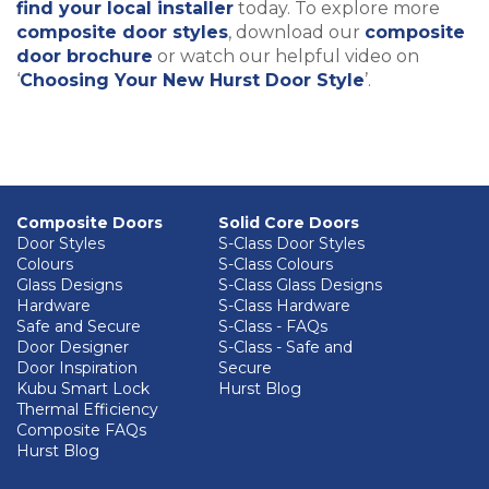
find your local installer
today. To explore more
composite door styles
, download our
composite
door brochure
or watch our helpful video on
‘
Choosing Your New Hurst Door Style
’.
Composite Doors
Solid Core Doors
Door Styles
S-Class Door Styles
Colours
S-Class Colours
Glass Designs
S-Class Glass Designs
Hardware
S-Class Hardware
Safe and Secure
S-Class - FAQs
Door Designer
S-Class - Safe and
Door Inspiration
Secure
Kubu Smart Lock
Hurst Blog
Thermal Efficiency
Composite FAQs
Hurst Blog