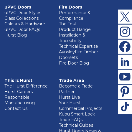
uPVC Doors
Fire Doors
uPVC Door Styles
Performance &
Glass Collections
Compliance
Colours & Hardware
The Test
uPVC Door FAQs
Product Range
Hurst Blog
Installation &
Traceability
Technical Expertise
AynsleyFire Timber
Doorsets
Fire Door Blog
This Is Hurst
Trade Area
The Hurst Difference
Become a Trade
Hurst Careers
Partner
Responsible
Hurst Live
Manufacturing
Your Hurst
Contact Us
Commercial Projects
Kubu Smart Lock
Trade FAQs
Technical Guides
Hurst Doors News &