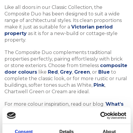
Like all doors in our Classic Collection, the
Composite Duo has been designed to suit a wide
range of architectural styles. Its clean proportions
make it just as suitable for a
Victorian period
property
as it is for a new-build or cottage-style
property.
The Composite Duo complements traditional
properties perfectly, pairing effortlessly with brick
or stone exteriors. Choose from timeless
composite
door colours
like
Red
,
Grey
,
Green
, or
Blue
to
complete the classic look, or for more rustic or rural
buildings, softer tones such as White,
Pink
,
Chartwell Green or Cream are ideal.
For more colour inspiration, read our blog ‘
What’s
the Most Popular Composite Door Colour?
’.
Consent
Details
About