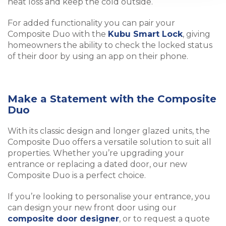
heat loss and keep the cold outside.
For added functionality you can pair your
Composite Duo with the
Kubu Smart Lock
, giving
homeowners the ability to check the locked status
of their door by using an app on their phone.
Make a Statement with the Composite
Duo
With its classic design and longer glazed units, the
Composite Duo offers a versatile solution to suit all
properties. Whether you’re upgrading your
entrance or replacing a dated door, our new
Composite Duo is a perfect choice.
If you’re looking to personalise your entrance, you
can design your new front door using our
composite door designer
, or to request a quote