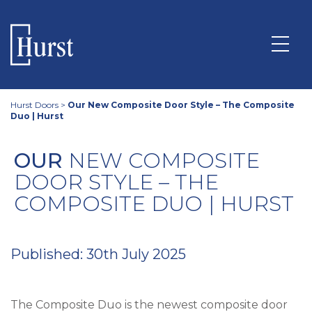
Hurst Doors
>
Our New Composite Door Style – The Composite
Duo | Hurst
OUR
NEW COMPOSITE
DOOR STYLE – THE
COMPOSITE DUO | HURST
Published: 30th July 2025
The Composite Duo is the newest composite door