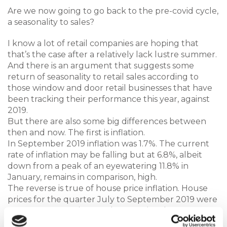
Are we now going to go back to the pre-covid cycle,
a seasonality to sales?
I know a lot of retail companies are hoping that
that’s the case after a relatively lack lustre summer.
And there is an argument that suggests some
return of seasonality to retail sales according to
those window and door retail businesses that have
been tracking their performance this year, against
2019.
But there are also some big differences between
then and now. The first is inflation.
In September 2019 inflation was 1.7%. The current
rate of inflation may be falling but at 6.8%, albeit
down from a peak of an eyewatering 11.8% in
January, remains in comparison, high.
The reverse is true of house price inflation. House
prices for the quarter July to September 2019 were
up 4%. In comparison UK house prices have
according to the lender Halifax suffered their