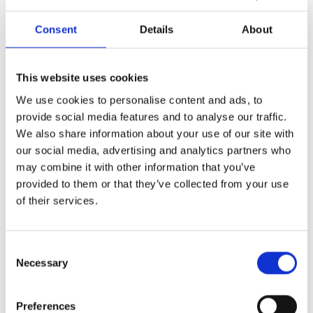
biggest fall in 14 years – down 4.6% year-on-year in
August.
Consent
Details
About
There is context to this, average house prices
remain at £279,569. That compares to £215,352 in
September 2019, putting today’s average house
This website uses cookies
price almost 30% higher than it was only four years
ago.
We use cookies to personalise content and ads, to
The headlines, and with them perception and
provide social media features and to analyse our traffic.
consumer confidence have, however, changed
We also share information about your use of our site with
from record lows in inflation to record highs and
our social media, advertising and analytics partners who
falling rather than increasing house prices.
may combine it with other information that you’ve
For my money, I believe that we will see some
provided to them or that they’ve collected from your use
return to seasonality this autumn, but it won’t be as
of their services.
pronounced as it has been in the past and we need
to work harder to win sales.
Consent
We’re certainly working hard to support our
Necessary
Selection
customers and help them win more business
through our sales support offer.
This includes
Preferences