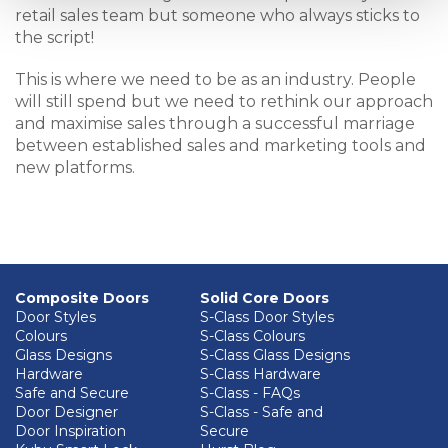
retail sales team but someone who always sticks to
the script!
This is where we need to be as an industry. People
will still spend but we need to rethink our approach
and maximise sales through a successful marriage
between established sales and marketing tools and
new platforms.
Composite Doors
Solid Core Doors
Door Styles
S-Class Door Styles
Colours
S-Class Colours
Glass Designs
S-Class Glass Designs
Hardware
S-Class Hardware
Safe and Secure
S-Class - FAQs
Door Designer
S-Class - Safe and
Door Inspiration
Secure