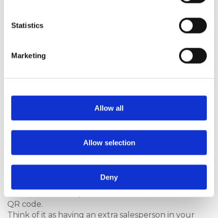
launching
our new
composite
Statistics
door
collection
lifestyle
Marketing
brochure
‘You’re
Home With
Hurst’
. It
showcases
Allow all
door styles
and glass
options and is
Allow selection
packed with lifestyle imagery designed to inspire
homeowners. It also explains door performance in
simple and easy-to-understand terms, with
Deny
additional explanation of performance delivered in
short professionally created
videos
, accessed via a
QR code.
Think of it as having an extra salesperson in your