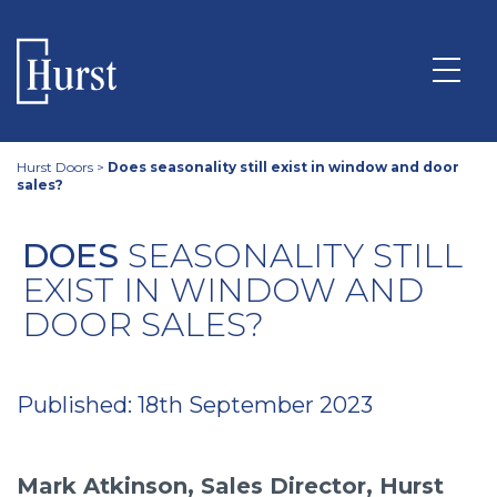
Hurst Doors
>
Does seasonality still exist in window and door
sales?
DOES
SEASONALITY STILL
EXIST IN WINDOW AND
DOOR SALES?
Published: 18th September 2023
Mark Atkinson, Sales Director, Hurst