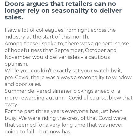
Doors argues that retailers can no
longer rely on seasonality to deliver
sales.
I saw a lot of colleagues from right across the
industry at the start of this month.
Among those I spoke to, there was a general sense
of hopefulness that September, October and
November would deliver sales – a cautious
optimism.
While you couldn’t exactly set your watch by it,
pre-Covid, there was always a seasonality to window
and door sales.
Summer delivered slimmer pickings ahead of a
more rewarding autumn. Covid of course, blew that
away.
For the past three years everyone has just been
busy. We were riding the crest of that Covid wave,
that seemed for a very long time that was never
going to fall – but now has.