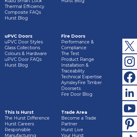
Kubu Smart Lock
Hurst Blog
Thermal Efficiency
Composite FAQs
Hurst Blog
uPVC Doors
Fire Doors
uPVC Door Styles
Performance &
Glass Collections
Compliance
Colours & Hardware
The Test
uPVC Door FAQs
Product Range
Hurst Blog
Installation &
Traceability
Technical Expertise
AynsleyFire Timber
Doorsets
Fire Door Blog
This Is Hurst
Trade Area
The Hurst Difference
Become a Trade
Hurst Careers
Partner
Responsible
Hurst Live
Manufacturing
Your Hurst