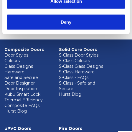
Allow selection
Deny
Composite Doors
Solid Core Doors
Door Styles
S-Class Door Styles
Colours
S-Class Colours
Glass Designs
S-Class Glass Designs
Hardware
S-Class Hardware
Safe and Secure
S-Class - FAQs
Door Designer
S-Class - Safe and
Door Inspiration
Secure
Kubu Smart Lock
Hurst Blog
Thermal Efficiency
Composite FAQs
Hurst Blog
uPVC Doors
Fire Doors