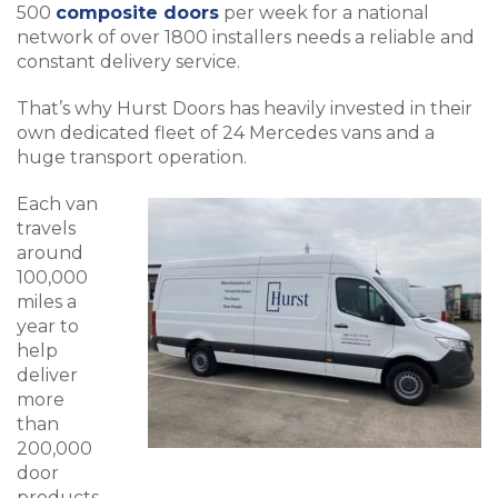
500
composite doors
per week for a national
network of over 1800 installers needs a reliable and
constant delivery service.
That’s why Hurst Doors has heavily invested in their
own dedicated fleet of 24 Mercedes vans and a
huge transport operation.
Each van
travels
around
100,000
miles a
year to
help
deliver
more
than
200,000
door
products