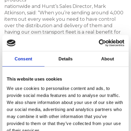
nationwide and Hurst’s Sales Director, Mark
Atkinson, said: “When you’re sending around 4,000
items out every week you need to have control
over the distribution and delivery of them and
having our own transport fleet is a real benefit for
both us and our customers and ensures everything
arrives safely and reliably.
“We used to outsource to another delivery
Consent
Details
About
company many years ago but now we don’t have to
rely on couriers or external delivery providers,
which minimises damages, provides traceability, and
This website uses cookies
gives us complete control.
We use cookies to personalise content and ads, to
“Our fantastic Transport Manager, Jon Brake, who
provide social media features and to analyse our traffic.
organises deliveries nationwide from our
We also share information about your use of our site with
manufacturing facility in Hull. It’s a big operation
our social media, advertising and analytics partners who
and a real USP for Hurst; time is a precious
may combine it with other information that you’ve
commodity today and deliveries must be on time
provided to them or that they’ve collected from your use
and in full and thanks to our transport fleet and
of their services.