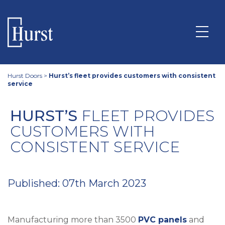
Hurst Doors
>
Hurst’s fleet provides customers with consistent
service
HURST’S
FLEET PROVIDES
CUSTOMERS WITH
CONSISTENT SERVICE
Published: 07th March 2023
Manufacturing more than 3500
PVC panels
and