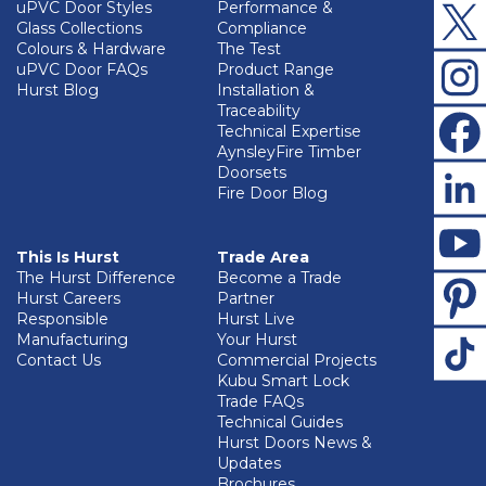
uPVC Door Styles
Performance &
Glass Collections
Compliance
Colours & Hardware
The Test
uPVC Door FAQs
Product Range
Hurst Blog
Installation &
Traceability
Technical Expertise
AynsleyFire Timber
Doorsets
Fire Door Blog
This Is Hurst
Trade Area
The Hurst Difference
Become a Trade
Hurst Careers
Partner
Responsible
Hurst Live
Manufacturing
Your Hurst
Contact Us
Commercial Projects
Kubu Smart Lock
Trade FAQs
Technical Guides
Hurst Doors News &
Updates
Brochures