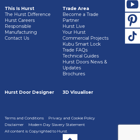
This Is Hurst
Trade Area
The Hurst Difference
Become a Trade
Hurst Careers
Partner
Responsible
Hurst Live
Manufacturing
Your Hurst
Contact Us
Commercial Projects
Kubu Smart Lock
Trade FAQs
Technical Guides
Hurst Doors News &
Updates
Brochures
Hurst Door Designer
3D Visualiser
Terms and Conditions
Privacy and Cookie Policy
Disclaimer
Modern Day Slavery Statement
All content is Copyrighted to Hurst.