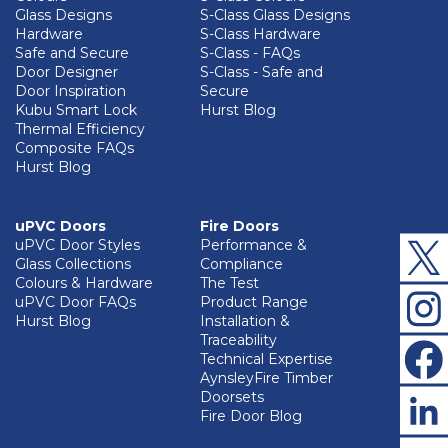
Glass Designs
S-Class Glass Designs
Hardware
S-Class Hardware
Safe and Secure
S-Class - FAQs
Door Designer
S-Class - Safe and
Door Inspiration
Secure
Kubu Smart Lock
Hurst Blog
Thermal Efficiency
Composite FAQs
Hurst Blog
uPVC Doors
Fire Doors
uPVC Door Styles
Performance &
Glass Collections
Compliance
Colours & Hardware
The Test
uPVC Door FAQs
Product Range
Hurst Blog
Installation &
Traceability
Technical Expertise
AynsleyFire Timber
Doorsets
Fire Door Blog